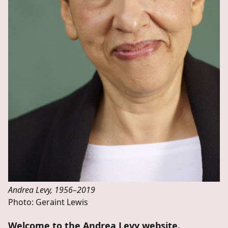
Andrea Levy, 1956–2019
Photo: Geraint Lewis
Welcome to the Andrea Levy website.