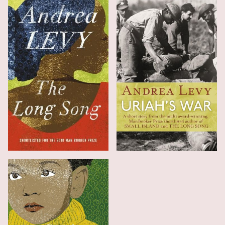
The Long Song
Uriah's War