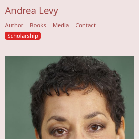
Andrea Levy
Author
Books
Media
Contact
Scholarship
Andrea Levy