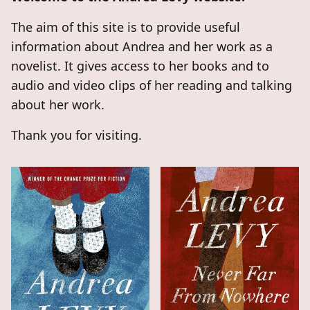
The aim of this site is to provide useful
information about Andrea and her work as a
novelist. It gives access to her books and to
audio and video clips of her reading and talking
about her work.
Thank you for visiting.