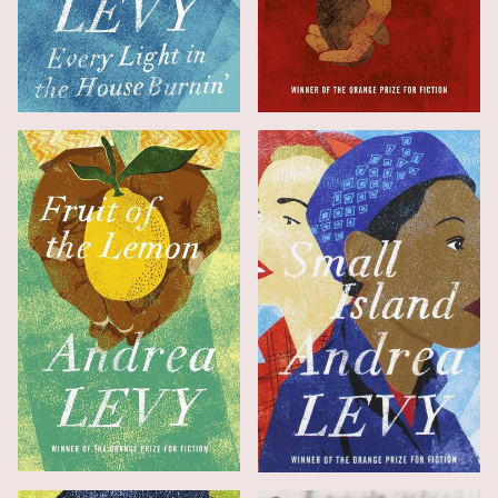
Every Light in the House Burnin'
Never Far from Nowhere
Fruit of the Lemon
Small Island