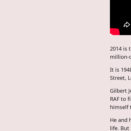
2014 is 
million-
It is 19
Street, 
Gilbert 
RAF to f
himself 
He and h
life. Bu