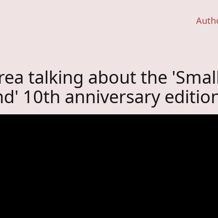
Auth
ea talking about the 'Smal
nd' 10th anniversary editio