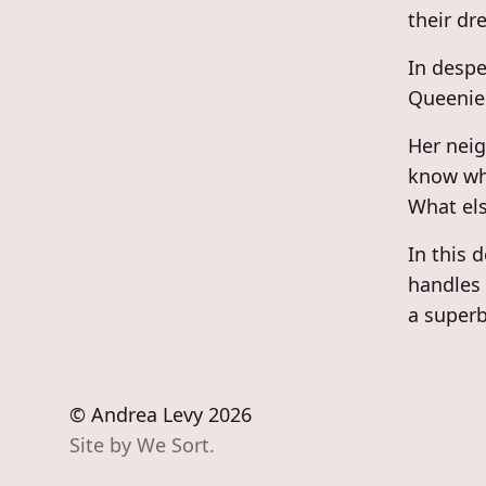
their dr
In despe
Queenie 
Her neig
know whe
What els
In this 
handles 
a superb
© Andrea Levy 2026
Site by
We Sort.