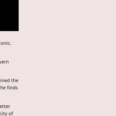
conic,
evern
ined the
 he finds
etter
city of