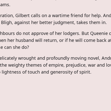
eams.
ration, Gilbert calls on a wartime friend for help. An
Bligh, against her better judgment, takes them in.
hbours do not approve of her lodgers. But Queenie 
n her husband will return, or if he will come back at
e can she do?
delicately wrought and profoundly moving novel, And
the weighty themes of empire, prejudice, war and lo
 lightness of touch and generosity of spirit.